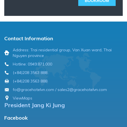
BOOKROOM
Contact Information
Address: Trai residential group, Van Xuan ward, Thai
Nguyen province
Hotline: 0949.871.000
(+84)208 3563 888
(+84)208 3563 888
fo@gracehotelvn.com / sales2@gracehotelvn.com
ViewMaps
President Jang Ki Jung
Facebook