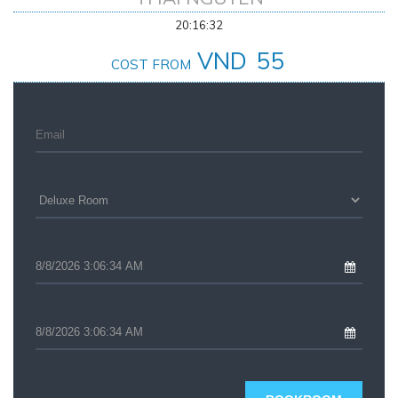
20:16:32
VND
55
COST FROM