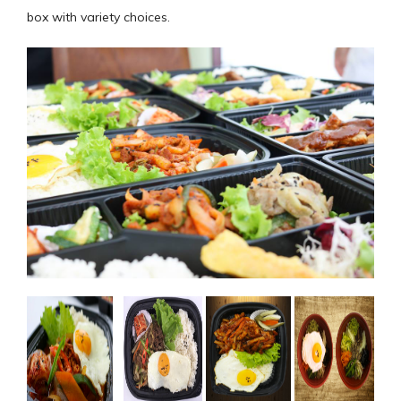
box with variety choices.