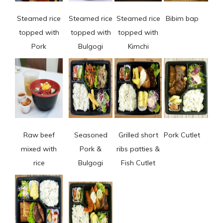
Steamed rice
Steamed rice
Steamed rice
Bibim bap
topped with
topped with
topped with
Pork
Bulgogi
Kimchi
Raw beef
Seasoned
Grilled short
Pork Cutlet
mixed with
Pork &
ribs patties &
rice
Bulgogi
Fish Cutlet