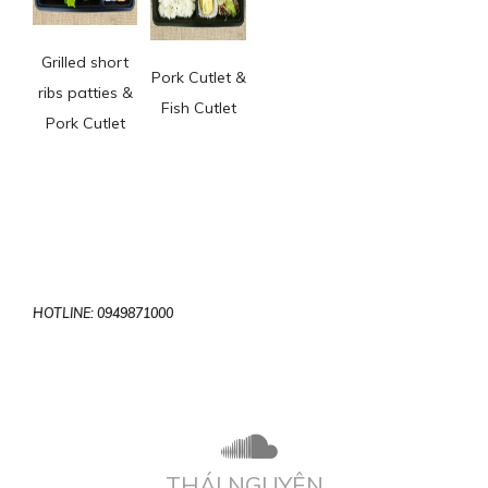
Grilled short
Pork Cutlet &
ribs patties &
Fish Cutlet
Pork Cutlet
HOTLINE: 0949871000
THÁI NGUYÊN