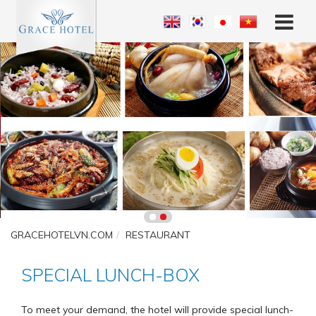
GRACEHOTELVN.COM
RESTAURANT
SPECIAL LUNCH-BOX
To meet your demand, the hotel will provide special lunch-